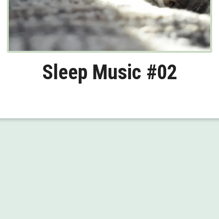
Sleep Music #02