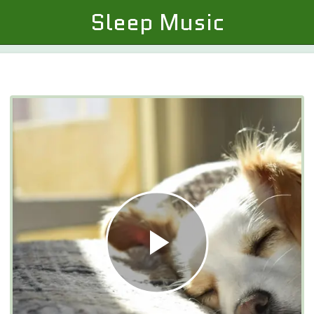
Sleep Music