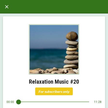
Relaxation Music #20
For subscribers only
00:00
11:28