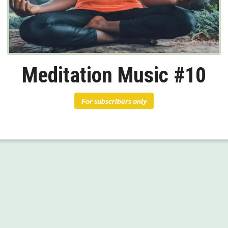
Meditation Music #10
For subscribers only