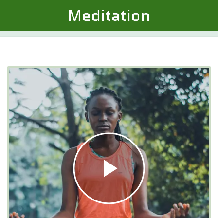
Meditation