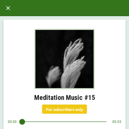
Meditation Music #15
For subscribers only
00:00
05:03