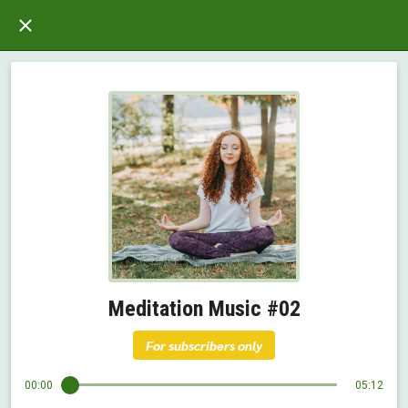
Meditation Music #02
For subscribers only
00:00
05:12