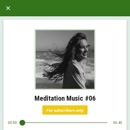
Meditation Music #06
For subscribers only
00:00
06:45