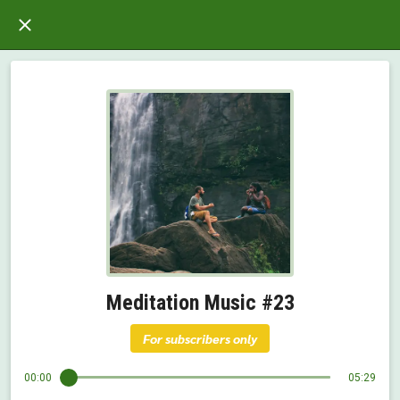
Meditation Music #23
For subscribers only
00:00
05:29