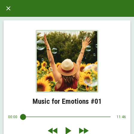
Music for Emotions #01
00:00
11:46