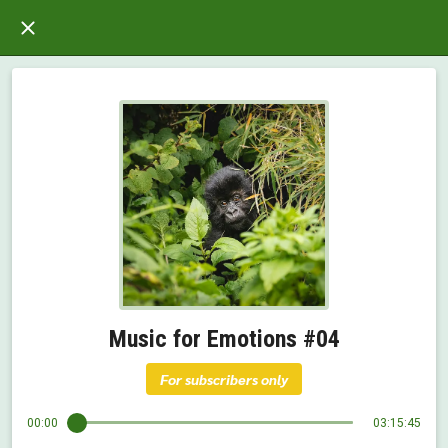
Music for Emotions #04
For subscribers only
00:00
03:15:45