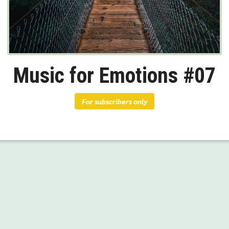
Music for Emotions #07
For subscribers only