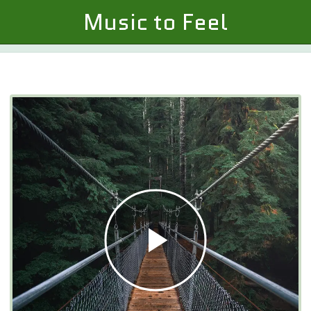
Music to Feel