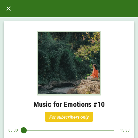
Music for Emotions #10
For subscribers only
00:00
15:33