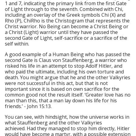
1 and 7, indicating the primary link from the first Gate
of Light through to the seventh. Combined with Chi,
including an overlay of the Greek symbols Chi (X) and
Rho (P), ChiRho is the Christogram that represents the
Christ warrior. No Being can become a Christ Being or
a Christ (Light) warrior until they have passed the
second Gate of Light, self-sacrifice or a sacrifice of the
self within.
A good example of a Human Being who has passed the
second Gate is Claus von Stauffenberg, a warrior who
risked his life in an attempt to stop Adolf Hitler, and
who paid the ultimate, including his own torture and
death. You might argue that he and the other Valkyries
were not successful in this act, but that is not
important since it is based on own sacrifice for the
common good not the result itself. ‘Greater love has no
man than this, that a man lay down his life for his
friends.’ - John 15:13.
You can see, with hindsight, how the universe works in
what Stauffenberg and the other Valkyries
achieved. Had they managed to stop him directly, Hitler
would have become a martyr, with a possible extension