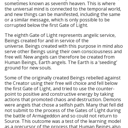
sometimes known as seventh heaven. This is where
the universal mind is connected to the temporal world,
and new things can be manifested, including the same
or a similar message, which is only possible to be
corrupted below the first Gate of Light.
The eighth Gate of Light represents angelic service,
Beings created for and in service of the
universe. Beings created with this purpose in mind also
serve other Beings using their own consciousness and
free will. New angels can therefore be created from
Human Beings, Earth angels. The Earth is a ‘seeding’
ground for new souls.
Some of the originally created Beings rebelled against
the Creator using their free will choice and fell below
the first Gate of Light, and tried to use the counter-
point to positive and constructive energy by taking
actions that promoted chaos and destruction. Demons
were angels that chose a selfish path. Many that fell did
not submit to the process of the Gates of Light during
the battle of Armageddon and so could not return to
Source. This outcome was a test of the learning model
as a precursor of the process that Human Beings also