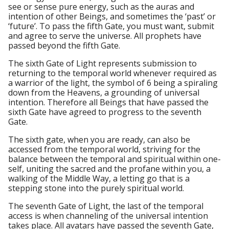
see or sense pure energy, such as the auras and
intention of other Beings, and sometimes the ‘past’ or
‘future’. To pass the fifth Gate, you must want, submit
and agree to serve the universe. All prophets have
passed beyond the fifth Gate.
The sixth Gate of Light represents submission to
returning to the temporal world whenever required as
a warrior of the light, the symbol of 6 being a spiraling
down from the Heavens, a grounding of universal
intention. Therefore all Beings that have passed the
sixth Gate have agreed to progress to the seventh
Gate.
The sixth gate, when you are ready, can also be
accessed from the temporal world, striving for the
balance between the temporal and spiritual within one-
self, uniting the sacred and the profane within you, a
walking of the Middle Way, a letting go that is a
stepping stone into the purely spiritual world.
The seventh Gate of Light, the last of the temporal
access is when channeling of the universal intention
takes place. All avatars have passed the seventh Gate,