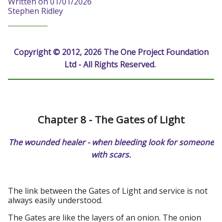
Written on 01/01/2026
Stephen Ridley
Copyright © 2012, 2026 The One Project Foundation
Ltd - All Rights Reserved.
Chapter 8 - The Gates of Light
The wounded healer - when bleeding look for someone
with scars.
The link between the Gates of Light and service is not
always easily understood.
The Gates are like the layers of an onion. The onion