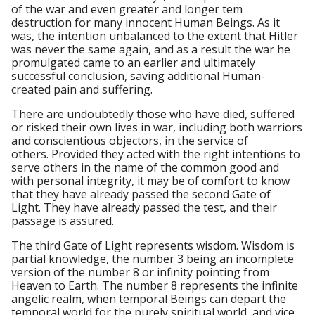
of the war and even greater and longer tem
destruction for many innocent Human Beings. As it
was, the intention unbalanced to the extent that Hitler
was never the same again, and as a result the war he
promulgated came to an earlier and ultimately
successful conclusion, saving additional Human-
created pain and suffering.
There are undoubtedly those who have died, suffered
or risked their own lives in war, including both warriors
and conscientious objectors, in the service of
others. Provided they acted with the right intentions to
serve others in the name of the common good and
with personal integrity, it may be of comfort to know
that they have already passed the second Gate of
Light. They have already passed the test, and their
passage is assured.
The third Gate of Light represents wisdom. Wisdom is
partial knowledge, the number 3 being an incomplete
version of the number 8 or infinity pointing from
Heaven to Earth. The number 8 represents the infinite
angelic realm, when temporal Beings can depart the
temporal world for the purely spiritual world, and vice