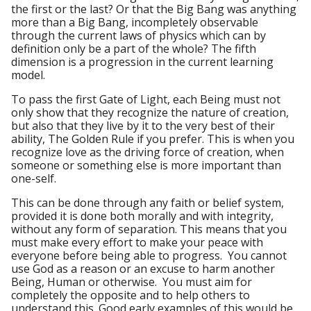
the first or the last? Or that the Big Bang was anything
more than a Big Bang, incompletely observable
through the current laws of physics which can by
definition only be a part of the whole? The fifth
dimension is a progression in the current learning
model.
To pass the first Gate of Light, each Being must not
only show that they recognize the nature of creation,
but also that they live by it to the very best of their
ability, The Golden Rule if you prefer. This is when you
recognize love as the driving force of creation, when
someone or something else is more important than
one-self.
This can be done through any faith or belief system,
provided it is done both morally and with integrity,
without any form of separation. This means that you
must make every effort to make your peace with
everyone before being able to progress. You cannot
use God as a reason or an excuse to harm another
Being, Human or otherwise. You must aim for
completely the opposite and to help others to
understand this. Good early examples of this would be