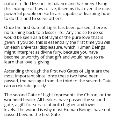
nature to find lessons in balance and harmony. Using
this example of how to live, it seems that even the most
powerful people on Earth are capable of learning how
to do this and to serve others.
Once the first Gate of Light has been passed, there is
no turning back to a lesser life. Any choice to do so
would be seen as a betrayal of the pure love that is
given. If you do, this is essentially the first time you will
unleash universal displeasure, which Human Beings
might interpret as divine fury, because you have
become unworthy of that gift and would have to re-
learn that love is giving.
Ascending through the first two Gates of Light are the
most important since, once these two have been
passed, the passage from the third to the seventh Gate
can accelerate quickly.
The second Gate of Light represents the Chiron, or the
wounded healer. All healers have passed the second
gate, a gift for service at both higher and lower
levels. The wound is why most Human Beings have not
passed beyond the first Gate.