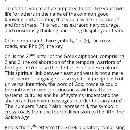
To do this, you must be prepared to sacrifice your own
life for others in the name of the common good,
knowing and accepting that you may die in service of
and for others. This requires extraordinary courage,
and consciously thinking and acting despite your fears.
Chiron represents two symbols, Chi (Χ), the cross-
roads, and Rho (Ρ), the key.
nd
Chi is the 22
letter of the Greek alphabet, comprising
2 and 2, the collaboration of the temporal warriors of
the light. Ch’i is also the life-force in Chinese culture.
This spiritual link between east and west is not a mere
‘coincidence’ - language is also symbolic (a signpost) of
universal intention, the word of God; how else could
the untransformed consciousness within all faith
systems, cultures and belief systems understand the
shared and common messages in order to transform?
The numbers 2 and 2 also represent 4, the symbolic
cross-roads from the fourth dimension to the fifth, the
Golden Age.
th
Rho is the 17
letter of the Greek alphabet, comprising