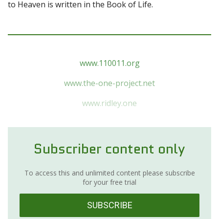
to Heaven is written in the Book of Life.
www.110011.org
www.the-one-project.net
www.ridley.one
Subscriber content only
To access this and unlimited content please subscribe
for your free trial
SUBSCRIBE