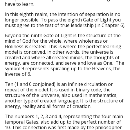
have to learn.
In this eighth realm, the intention of separation is no
longer possible. To pass the eighth Gate of Light you
must agree to the test of true leadership (in Chapter 6).
Beyond the ninth Gate of Light is the structure of the
mind of God for the whole, where wholeness or
Holiness is created. This is where the perfect learning
model is conceived, in other words, the universe is
created and where all created minds, the thoughts of
energy, are connected, and serve and love as One. The
symbol 9 represents spiraling up to the Heavens, the
inverse of 6.
Ten (1 and 0 conjoined) is an infinite circulation or
repeat of the model. It is used in binary code, the
structure of the universe, also used in mathematics,
another type of created language. It is the structure of
energy, reality and all forms of creation.
The numbers 1, 2, 3 and 4, representing the four main
temporal Gates, also add up to the perfect number of
10. This connection was first made by the philosopher