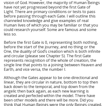
vision of God. However, the majority of Human Beings
have not yet progressed beyond the first Gate of
Light. There are primary conditions or tests to pass
before passing through each Gate. I will outline this
channeled knowledge and give examples of real
Human lives of which you may be familiar or that you
could research yourself. Some are famous and some
less so.
Before the first Gate is 0, representing both nothing,
before the start of the journey, and no thing or the
One, the duality of God’s creation which is both infinite
and circular (please see Chapter 5). The first Gate
represents recognition of the whole of creation, the
single line that points to a joining between Heaven and
Earth, and vice versa, the number I.
Although the Gates appear to be one-directional and
linear, they are circular in nature, bottom to top then
back down to the temporal, and top down from the
angelic then back again, as each new learning is
created and perfected within the model. There have
been other models and there will be more. Did you
think that Human Beings were the only Beings created,