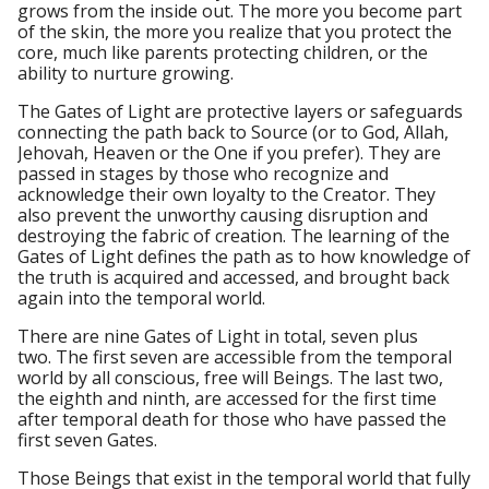
grows from the inside out. The more you become part
of the skin, the more you realize that you protect the
core, much like parents protecting children, or the
ability to nurture growing.
The Gates of Light are protective layers or safeguards
connecting the path back to Source (or to God, Allah,
Jehovah, Heaven or the One if you prefer). They are
passed in stages by those who recognize and
acknowledge their own loyalty to the Creator. They
also prevent the unworthy causing disruption and
destroying the fabric of creation. The learning of the
Gates of Light defines the path as to how knowledge of
the truth is acquired and accessed, and brought back
again into the temporal world.
There are nine Gates of Light in total, seven plus
two. The first seven are accessible from the temporal
world by all conscious, free will Beings. The last two,
the eighth and ninth, are accessed for the first time
after temporal death for those who have passed the
first seven Gates.
Those Beings that exist in the temporal world that fully