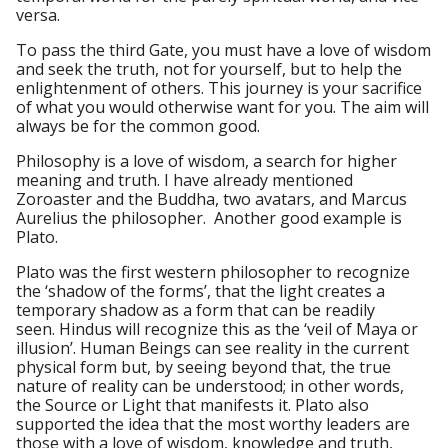
versa.
To pass the third Gate, you must have a love of wisdom
and seek the truth, not for yourself, but to help the
enlightenment of others. This journey is your sacrifice
of what you would otherwise want for you. The aim will
always be for the common good.
Philosophy is a love of wisdom, a search for higher
meaning and truth. I have already mentioned
Zoroaster and the Buddha, two avatars, and Marcus
Aurelius the philosopher. Another good example is
Plato.
Plato was the first western philosopher to recognize
the ‘shadow of the forms’, that the light creates a
temporary shadow as a form that can be readily
seen. Hindus will recognize this as the ‘veil of Maya or
illusion’. Human Beings can see reality in the current
physical form but, by seeing beyond that, the true
nature of reality can be understood; in other words,
the Source or Light that manifests it. Plato also
supported the idea that the most worthy leaders are
those with a love of wisdom, knowledge and truth,