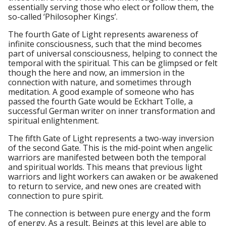
essentially serving those who elect or follow them, the
so-called ‘Philosopher Kings’.
The fourth Gate of Light represents awareness of
infinite consciousness, such that the mind becomes
part of universal consciousness, helping to connect the
temporal with the spiritual. This can be glimpsed or felt
though the here and now, an immersion in the
connection with nature, and sometimes through
meditation. A good example of someone who has
passed the fourth Gate would be Eckhart Tolle, a
successful German writer on inner transformation and
spiritual enlightenment.
The fifth Gate of Light represents a two-way inversion
of the second Gate. This is the mid-point when angelic
warriors are manifested between both the temporal
and spiritual worlds. This means that previous light
warriors and light workers can awaken or be awakened
to return to service, and new ones are created with
connection to pure spirit.
The connection is between pure energy and the form
of energy. As a result, Beings at this level are able to