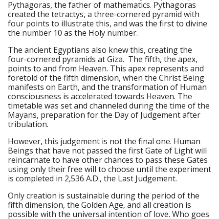
Pythagoras, the father of mathematics. Pythagoras
created the tetractys, a three-cornered pyramid with
four points to illustrate this, and was the first to divine
the number 10 as the Holy number.
The ancient Egyptians also knew this, creating the
four-cornered pyramids at Giza. The fifth, the apex,
points to and from Heaven. This apex represents and
foretold of the fifth dimension, when the Christ Being
manifests on Earth, and the transformation of Human
consciousness is accelerated towards Heaven. The
timetable was set and channeled during the time of the
Mayans, preparation for the Day of Judgement after
tribulation.
However, this judgement is not the final one. Human
Beings that have not passed the first Gate of Light will
reincarnate to have other chances to pass these Gates
using only their free will to choose until the experiment
is completed in 2,536 A.D., the Last Judgement.
Only creation is sustainable during the period of the
fifth dimension, the Golden Age, and all creation is
possible with the universal intention of love. Who goes