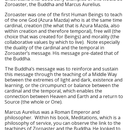
Zoroaster, the Buddha and Marcus Aurelius.
Zoroaster was one of the first Human Beings to teach
of the one God (Azura Mazda) who is at the same time
cardinal, creation (the what that is Azura Mazda, also
within creation and therefore temporal), free will (the
choice that was created for Beings) and morality (the
collaborative values by which to live). Note especially
the duality of the cardinal and the temporal in
Zoroaster’s message. His message pre-dated that of
the Buddha.
The Buddha’s message was to reinforce and sustain
this message through the teaching of a Middle Way
between the extremes of light and dark, existence and
learning, or the circumpunct or balance between the
cardinal and the temporal, which enables the
connection between Heaven and Earth and a return to
Source (the whole or One).
Marcus Aurelius was a Roman Emperor and
philosopher. Within his book, Meditations, which is a
philosophy of service, you can observe the link to the
teachings of Zoroaster and the Buddha. He looked to