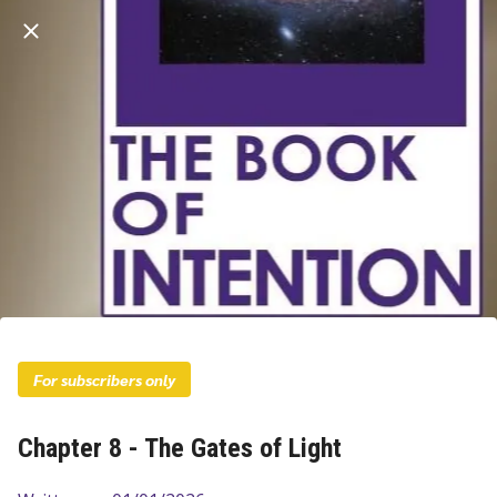
For subscribers only
Chapter 8 - The Gates of Light