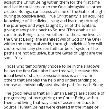
accept the Christ Being within them for the first time
and live in total service to the One, alongside all other
created Beings, can access all nine of the Gates of Light
during successive lives. True Christianity is an acquired
knowledge of the divine, living and learning through
the journeys and ways taught by all of the avatars,
giving many paths back to Source. This enables all
conscious Beings to serve others to the same level as
the Christ Being (the manifest will of God or the One)
within the temporal world, through individual free will
choice within any chosen faith or belief system. The
paths are not exclusive, but the Gates of Light are the
same for all.
Those who temporarily choose to be in the shadows
below the first Gate also have free will, because this
initial level of shared consciousness is a mirror in
others that enables the help and understanding to
choose an individually sustainable path for each Being.
The good news is that all Human Beings are capable of
progressing, of recognizing the Christ Being within
them and living that way, and of ascension back to
Source. Human Beings were created in the image or