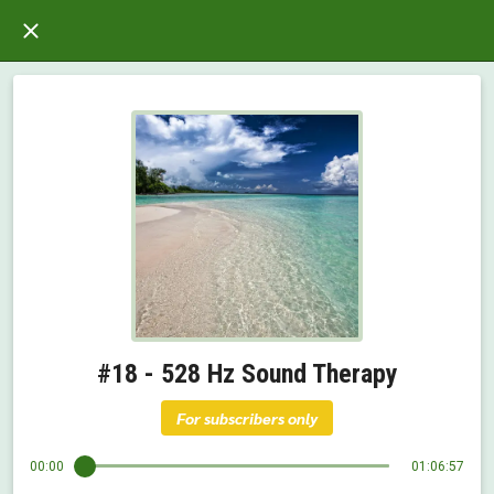
#18 - 528 Hz Sound Therapy
For subscribers only
00:00
01:06:57