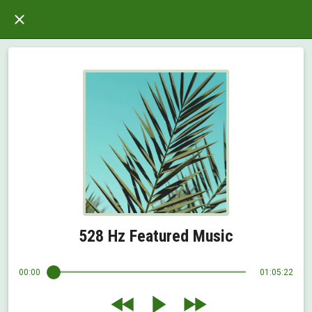
528 Hz Featured Music
00:00
01:05:22